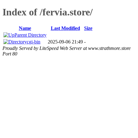
Index of /fervia.store/
Name
Last Modified
Size
Parent Directory
cgi-bin
2025-09-06 21:49
-
Proudly Served by LiteSpeed Web Server at www.strathmore.store
Port 80