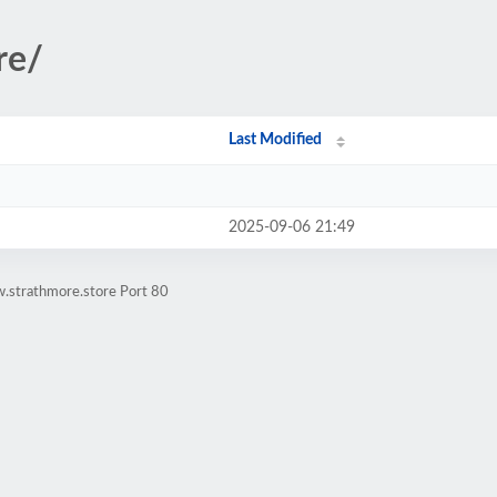
re/
Last Modified
2025-09-06 21:49
.strathmore.store Port 80