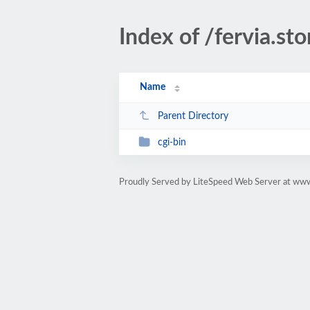
Index of /fervia.sto
Name
Parent Directory
cgi-bin
Proudly Served by LiteSpeed Web Server at www