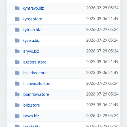
2026-07-29 05:24
kyntravo.biz
2025-09-06 21:49
kyroa.store
2026-07-29 05:24
kytrion.biz
2026-07-29 05:24
kyvera.biz
2026-07-29 05:24
laryvo.biz
2025-09-06 21:49
legatora.store
2025-09-06 21:49
lexindus.store
2026-07-29 05:24
linchemails.store
2026-07-29 05:24
loomflow.store
2025-09-06 21:49
lorix.store
2026-07-29 05:24
lorvex.biz
2026-07-29 05:24
loryvia.biz