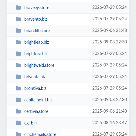
2026-07-29 05:24
braveey.store
2026-07-29 05:24
bravento.biz
2025-09-06 21:48
briarcliff.store
2025-09-08 22:30
brightleap.biz
2026-07-29 05:24
brightora.biz
2026-07-29 05:24
brightweld.store
2026-07-29 05:24
briventa.biz
2026-07-29 05:24
brontiva.biz
2025-09-08 22:30
capitalpoint.biz
2025-09-06 21:48
certivia.store
2025-08-16 23:47
cgi-bin
2026-07-29 05:24
cinchemails.store