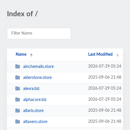
Index of /
Name
Last Modified
2026-07-29 05:24
ainchemails.store
2025-09-06 21:48
alderstone.store
2026-07-29 05:24
alevra.biz
2026-07-29 05:24
alphacore.biz
2025-09-06 21:48
altaris.store
2025-09-06 21:48
altavero.store