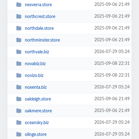
2025-09-06 21:49
nexverra.store
2025-09-06 21:49
northcrest.store
2025-09-06 21:49
northdale.store
2025-09-06 21:49
northminster.store
2026-07-29 05:24
northvale.biz
2025-09-08 22:31
novabiz.biz
2025-09-08 22:31
novizo.biz
2026-07-29 05:24
noxenta.biz
2025-09-06 21:49
oakleigh.store
2025-09-06 21:49
oakmere.store
2026-07-29 05:24
oceansky.biz
2026-07-29 05:24
olinge.store