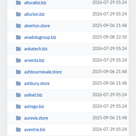
2026-07-29 05:24
alturabiz.biz
2026-07-29 05:24
alturion.biz
2025-09-06 21:48
alverton.store
2025-09-08 22:30
anadolugroup.biz
2026-07-29 05:24
ankatech.biz
2026-07-29 05:24
arventa.biz
2025-09-06 21:48
ashbournevale.store
2025-09-06 21:48
ashbury.store
2026-07-29 05:24
asilnet.biz
2026-07-29 05:24
astrego.biz
2025-09-06 21:48
aurevix.store
2026-07-29 05:24
aventrix.biz