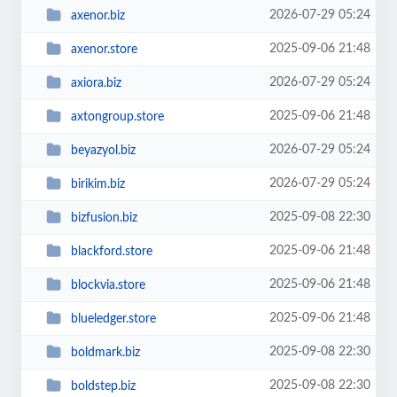
2026-07-29 05:24
axenor.biz
2025-09-06 21:48
axenor.store
2026-07-29 05:24
axiora.biz
2025-09-06 21:48
axtongroup.store
2026-07-29 05:24
beyazyol.biz
2026-07-29 05:24
birikim.biz
2025-09-08 22:30
bizfusion.biz
2025-09-06 21:48
blackford.store
2025-09-06 21:48
blockvia.store
2025-09-06 21:48
blueledger.store
2025-09-08 22:30
boldmark.biz
2025-09-08 22:30
boldstep.biz