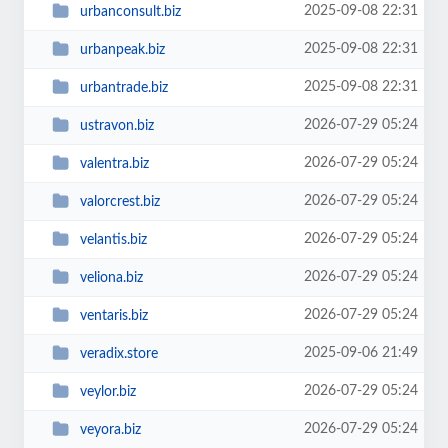
2025-09-08 22:31
urbanconsult.biz
2025-09-08 22:31
urbanpeak.biz
2025-09-08 22:31
urbantrade.biz
2026-07-29 05:24
ustravon.biz
2026-07-29 05:24
valentra.biz
2026-07-29 05:24
valorcrest.biz
2026-07-29 05:24
velantis.biz
2026-07-29 05:24
veliona.biz
2026-07-29 05:24
ventaris.biz
2025-09-06 21:49
veradix.store
2026-07-29 05:24
veylor.biz
2026-07-29 05:24
veyora.biz