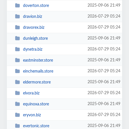
2025-09-06 21:49
doverton.store
2026-07-29 05:24
dravion.biz
2026-07-29 05:24
dravorex.biz
2025-09-06 21:49
dunleigh.store
2026-07-29 05:24
dynetra.biz
2025-09-06 21:49
eastminster.store
2026-07-29 05:24
einchemails.store
2025-09-06 21:49
eldermore.store
2026-07-29 05:24
elvora.biz
2025-09-06 21:49
equinoxa.store
2026-07-29 05:24
eryvon.biz
2025-09-06 21:49
evertonic.store