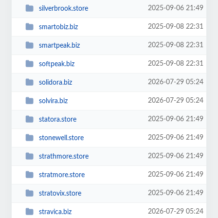
2025-09-06 21:49
silverbrook.store
2025-09-08 22:31
smartobiz.biz
2025-09-08 22:31
smartpeak.biz
2025-09-08 22:31
softpeak.biz
2026-07-29 05:24
solidora.biz
2026-07-29 05:24
solvira.biz
2025-09-06 21:49
statora.store
2025-09-06 21:49
stonewell.store
2025-09-06 21:49
strathmore.store
2025-09-06 21:49
stratmore.store
2025-09-06 21:49
stratovix.store
2026-07-29 05:24
stravica.biz