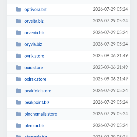
2026-07-29 05:24
optivora.biz
2026-07-29 05:24
orvelta.biz
2026-07-29 05:24
orvenix.biz
2026-07-29 05:24
oryvia.biz
2025-09-06 21:49
ovrix.store
2025-09-06 21:49
oxio.store
2025-09-06 21:49
oxirax.store
2026-07-29 05:24
peakfold.store
2026-07-29 05:24
peakpoint.biz
2026-07-29 05:24
pinchemails.store
2026-07-29 05:24
plenxor.biz