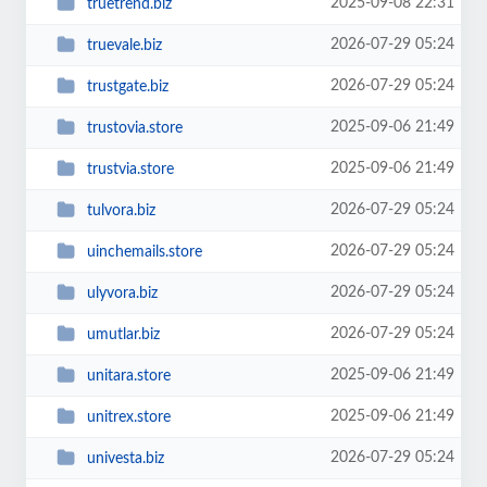
2025-09-08 22:31
truetrend.biz
2026-07-29 05:24
truevale.biz
2026-07-29 05:24
trustgate.biz
2025-09-06 21:49
trustovia.store
2025-09-06 21:49
trustvia.store
2026-07-29 05:24
tulvora.biz
2026-07-29 05:24
uinchemails.store
2026-07-29 05:24
ulyvora.biz
2026-07-29 05:24
umutlar.biz
2025-09-06 21:49
unitara.store
2025-09-06 21:49
unitrex.store
2026-07-29 05:24
univesta.biz