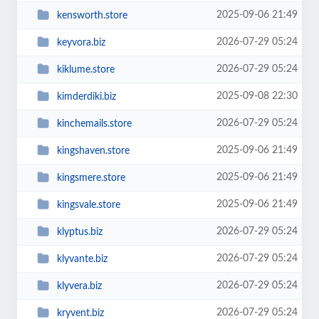
2025-09-06 21:49
kensworth.store
2026-07-29 05:24
keyvora.biz
2026-07-29 05:24
kiklume.store
2025-09-08 22:30
kimderdiki.biz
2026-07-29 05:24
kinchemails.store
2025-09-06 21:49
kingshaven.store
2025-09-06 21:49
kingsmere.store
2025-09-06 21:49
kingsvale.store
2026-07-29 05:24
klyptus.biz
2026-07-29 05:24
klyvante.biz
2026-07-29 05:24
klyvera.biz
2026-07-29 05:24
kryvent.biz