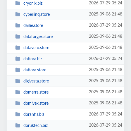
2026-07-29 05:24
cryonix.biz
2025-09-06 21:48
cyberlinq.store
2026-07-29 05:24
darlie.store
2025-09-06 21:48
dataforgex.store
2025-09-06 21:48
datavero.store
2026-07-29 05:24
datiora.biz
2025-09-06 21:48
datiora.store
2025-09-06 21:48
digivesta.store
2025-09-06 21:48
domerra.store
2025-09-06 21:48
domivex.store
2026-07-29 05:24
dorantis.biz
2026-07-29 05:24
doruktech.biz