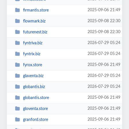
2025-09-06 21:49
firmantis.store
2025-09-08 22:30
flowmark.biz
2025-09-08 22:30
futurenest.biz
2026-07-29 05:24
fyntriva.biz
2026-07-29 05:24
fyntrix.biz
2025-09-06 21:49
fyrox.store
2026-07-29 05:24
glaventa.biz
2026-07-29 05:24
globantis.biz
2025-09-06 21:49
globantis.store
2025-09-06 21:49
gloventa.store
2025-09-06 21:49
granford.store