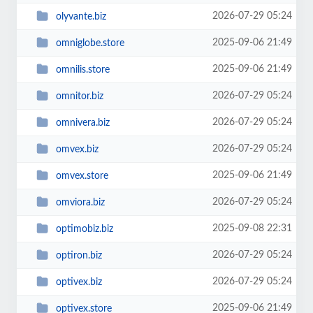
2026-07-29 05:24
olyvante.biz
2025-09-06 21:49
omniglobe.store
2025-09-06 21:49
omnilis.store
2026-07-29 05:24
omnitor.biz
2026-07-29 05:24
omnivera.biz
2026-07-29 05:24
omvex.biz
2025-09-06 21:49
omvex.store
2026-07-29 05:24
omviora.biz
2025-09-08 22:31
optimobiz.biz
2026-07-29 05:24
optiron.biz
2026-07-29 05:24
optivex.biz
2025-09-06 21:49
optivex.store