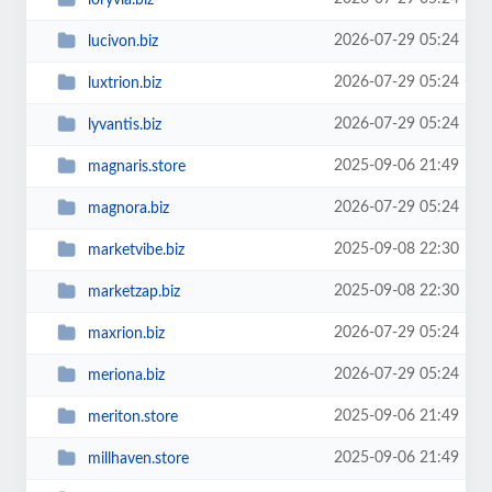
2026-07-29 05:24
lucivon.biz
2026-07-29 05:24
luxtrion.biz
2026-07-29 05:24
lyvantis.biz
2025-09-06 21:49
magnaris.store
2026-07-29 05:24
magnora.biz
2025-09-08 22:30
marketvibe.biz
2025-09-08 22:30
marketzap.biz
2026-07-29 05:24
maxrion.biz
2026-07-29 05:24
meriona.biz
2025-09-06 21:49
meriton.store
2025-09-06 21:49
millhaven.store