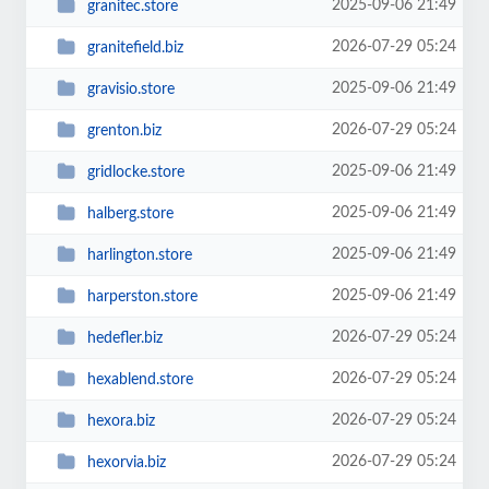
2025-09-06 21:49
granitec.store
2026-07-29 05:24
granitefield.biz
2025-09-06 21:49
gravisio.store
2026-07-29 05:24
grenton.biz
2025-09-06 21:49
gridlocke.store
2025-09-06 21:49
halberg.store
2025-09-06 21:49
harlington.store
2025-09-06 21:49
harperston.store
2026-07-29 05:24
hedefler.biz
2026-07-29 05:24
hexablend.store
2026-07-29 05:24
hexora.biz
2026-07-29 05:24
hexorvia.biz