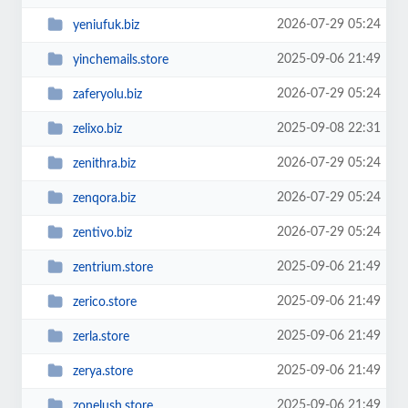
2026-07-29 05:24
yeniufuk.biz
2025-09-06 21:49
yinchemails.store
2026-07-29 05:24
zaferyolu.biz
2025-09-08 22:31
zelixo.biz
2026-07-29 05:24
zenithra.biz
2026-07-29 05:24
zenqora.biz
2026-07-29 05:24
zentivo.biz
2025-09-06 21:49
zentrium.store
2025-09-06 21:49
zerico.store
2025-09-06 21:49
zerla.store
2025-09-06 21:49
zerya.store
2025-09-06 21:49
zonelush.store