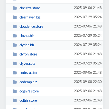
2025-09-06 21:48
circuitra.store
2026-07-29 05:24
clearhaven.biz
2025-09-06 21:48
cloudence.store
2026-07-29 05:24
clovira.biz
2026-07-29 05:24
clyrion.biz
2025-09-06 21:48
clyron.store
2026-07-29 05:24
clyvera.biz
2025-09-06 21:48
codevia.store
2025-09-08 22:30
codezap.biz
2025-09-06 21:48
cognira.store
2025-09-06 21:48
coltris.store