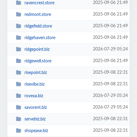
2025-09-06 21:49
ravencrest.store
2025-09-06 21:49
redmont.store
2025-09-06 21:49
ridgefield.store
2025-09-06 21:49
ridgehaven.store
2026-07-29 05:24
ridgepoint.biz
2025-09-06 21:49
ridgewell.store
2025-09-08 22:31
risepoint.biz
2025-09-08 22:31
risevibe.biz
2026-07-29 05:24
rovexa.biz
2026-07-29 05:24
savorent.biz
2025-09-08 22:31
servebiz.biz
2025-09-08 22:31
shopease.biz