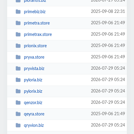
2026-07-29 05:24
plorantis.biz
2025-09-08 22:31
primebiz.biz
2025-09-06 21:49
primetra.store
2025-09-06 21:49
primetrax.store
2025-09-06 21:49
prionix.store
2025-09-06 21:49
pryva.store
2026-07-29 05:24
pryvista.biz
2026-07-29 05:24
pyloria.biz
2026-07-29 05:24
pylorix.biz
2026-07-29 05:24
qenzor.biz
2025-09-06 21:49
qeyra.store
2026-07-29 05:24
qryvion.biz