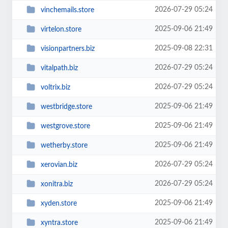
2026-07-29 05:24
vinchemails.store
2025-09-06 21:49
virtelon.store
2025-09-08 22:31
visionpartners.biz
2026-07-29 05:24
vitalpath.biz
2026-07-29 05:24
voltrix.biz
2025-09-06 21:49
westbridge.store
2025-09-06 21:49
westgrove.store
2025-09-06 21:49
wetherby.store
2026-07-29 05:24
xerovian.biz
2026-07-29 05:24
xonitra.biz
2025-09-06 21:49
xyden.store
2025-09-06 21:49
xyntra.store