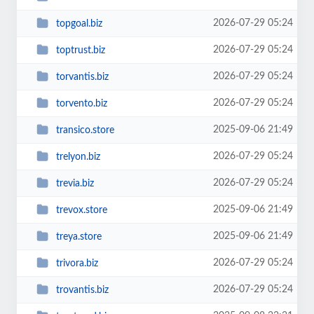
2026-07-29 05:24
topgoal.biz
2026-07-29 05:24
toptrust.biz
2026-07-29 05:24
torvantis.biz
2026-07-29 05:24
torvento.biz
2025-09-06 21:49
transico.store
2026-07-29 05:24
trelyon.biz
2026-07-29 05:24
trevia.biz
2025-09-06 21:49
trevox.store
2025-09-06 21:49
treya.store
2026-07-29 05:24
trivora.biz
2026-07-29 05:24
trovantis.biz