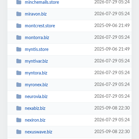
2026-07-29 05:24
minchemails.store
2026-07-29 05:24
miravon.biz
2025-09-06 21:49
montcrest.store
2026-07-29 05:24
montorra.biz
2025-09-06 21:49
myntis.store
2026-07-29 05:24
myntivar.biz
2026-07-29 05:24
myntora.biz
2026-07-29 05:24
myronex.biz
2026-07-29 05:24
neurovia.biz
2025-09-08 22:30
nexabiz.biz
2026-07-29 05:24
nexiron.biz
2025-09-08 22:30
nexuswave.biz