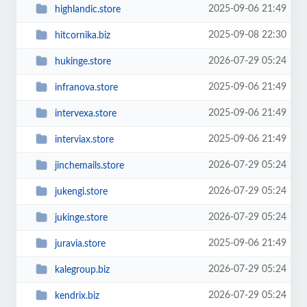
2025-09-06 21:49
highlandic.store
2025-09-08 22:30
hitcornika.biz
2026-07-29 05:24
hukinge.store
2025-09-06 21:49
infranova.store
2025-09-06 21:49
intervexa.store
2025-09-06 21:49
interviax.store
2026-07-29 05:24
jinchemails.store
2026-07-29 05:24
jukengi.store
2026-07-29 05:24
jukinge.store
2025-09-06 21:49
juravia.store
2026-07-29 05:24
kalegroup.biz
2026-07-29 05:24
kendrix.biz