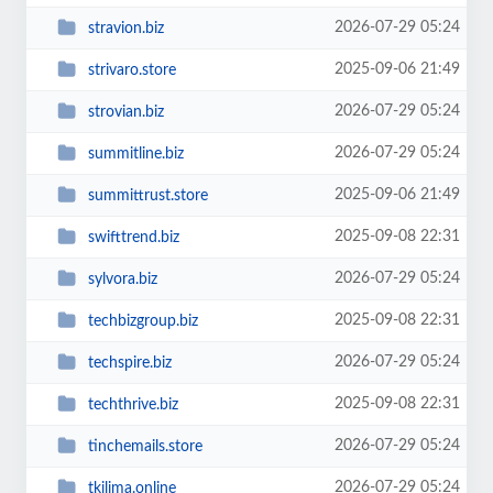
2026-07-29 05:24
stravion.biz
2025-09-06 21:49
strivaro.store
2026-07-29 05:24
strovian.biz
2026-07-29 05:24
summitline.biz
2025-09-06 21:49
summittrust.store
2025-09-08 22:31
swifttrend.biz
2026-07-29 05:24
sylvora.biz
2025-09-08 22:31
techbizgroup.biz
2026-07-29 05:24
techspire.biz
2025-09-08 22:31
techthrive.biz
2026-07-29 05:24
tinchemails.store
2026-07-29 05:24
tkilima.online