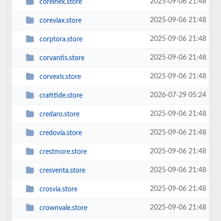
2025-09-06 21:48
corelnex.store
2025-09-06 21:48
coreviax.store
2025-09-06 21:48
corptora.store
2025-09-06 21:48
corvantis.store
2025-09-06 21:48
corvexis.store
2026-07-29 05:24
crafttide.store
2025-09-06 21:48
credaro.store
2025-09-06 21:48
credovia.store
2025-09-06 21:48
crestmore.store
2025-09-06 21:48
cresventa.store
2025-09-06 21:48
crosvia.store
2025-09-06 21:48
crownvale.store