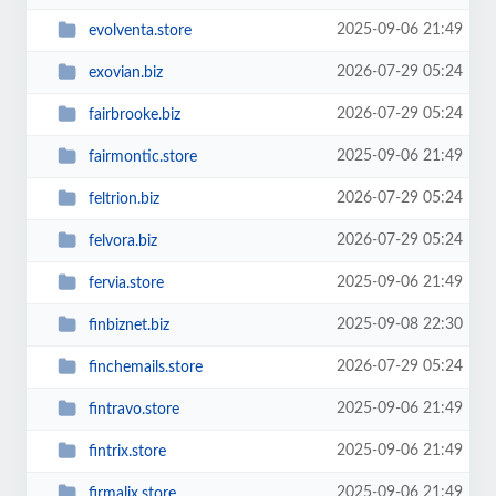
2025-09-06 21:49
evolventa.store
2026-07-29 05:24
exovian.biz
2026-07-29 05:24
fairbrooke.biz
2025-09-06 21:49
fairmontic.store
2026-07-29 05:24
feltrion.biz
2026-07-29 05:24
felvora.biz
2025-09-06 21:49
fervia.store
2025-09-08 22:30
finbiznet.biz
2026-07-29 05:24
finchemails.store
2025-09-06 21:49
fintravo.store
2025-09-06 21:49
fintrix.store
2025-09-06 21:49
firmalix.store