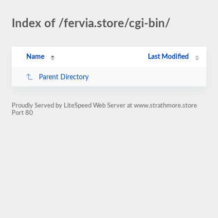
Index of /fervia.store/cgi-bin/
Name
Last Modified
Parent Directory
Proudly Served by LiteSpeed Web Server at www.strathmore.store
Port 80