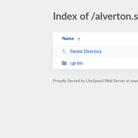
Index of /alverton.
Name
Parent Directory
cgi-bin
Proudly Served by LiteSpeed Web Server at www