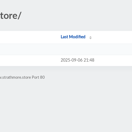
store/
Last Modified
2025-09-06 21:48
.strathmore.store Port 80