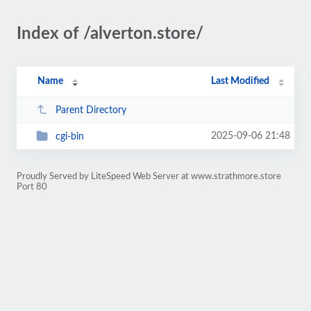
Index of /alverton.store/
Name
Last Modified
Parent Directory
2025-09-06 21:48
cgi-bin
Proudly Served by LiteSpeed Web Server at www.strathmore.store
Port 80