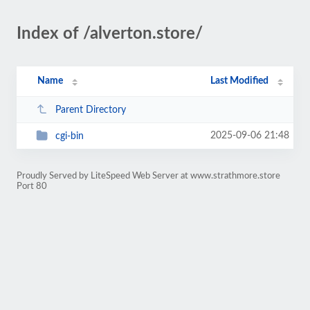
Index of /alverton.store/
Name
Last Modified
Parent Directory
2025-09-06 21:48
cgi-bin
Proudly Served by LiteSpeed Web Server at www.strathmore.store
Port 80