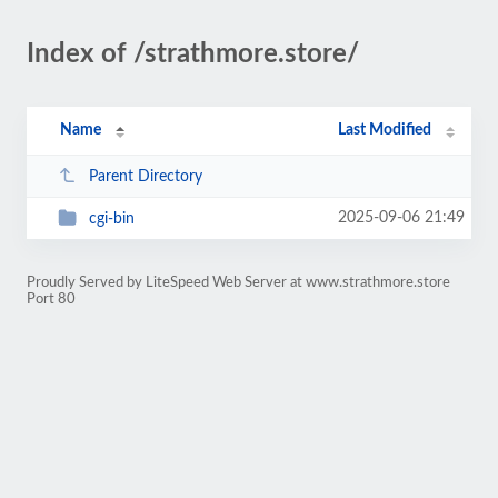
Index of /strathmore.store/
Name
Last Modified
Parent Directory
2025-09-06 21:49
cgi-bin
Proudly Served by LiteSpeed Web Server at www.strathmore.store
Port 80