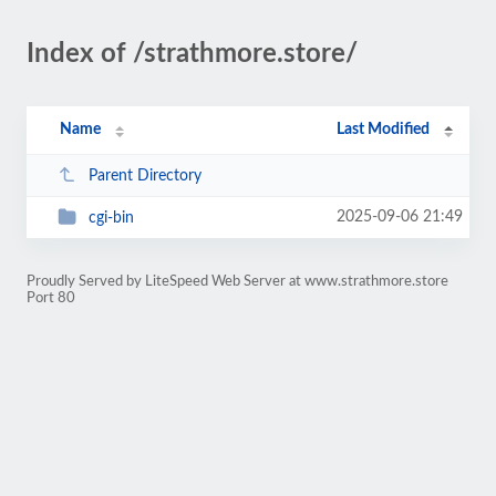
Index of /strathmore.store/
Name
Last Modified
Parent Directory
2025-09-06 21:49
cgi-bin
Proudly Served by LiteSpeed Web Server at www.strathmore.store
Port 80