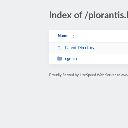
Index of /plorantis.
Name
Parent Directory
cgi-bin
Proudly Served by LiteSpeed Web Server at www