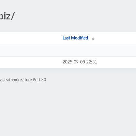
biz/
Last Modified
2025-09-08 22:31
.strathmore.store Port 80