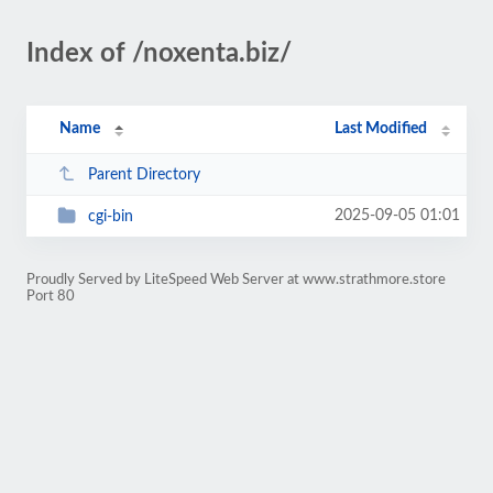
Index of /noxenta.biz/
Name
Last Modified
Parent Directory
2025-09-05 01:01
cgi-bin
Proudly Served by LiteSpeed Web Server at www.strathmore.store
Port 80