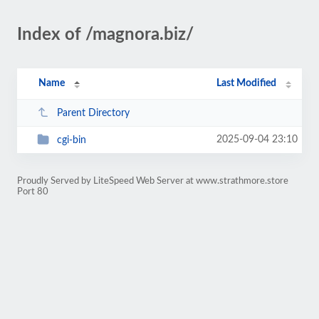
Index of /magnora.biz/
Name
Last Modified
Parent Directory
2025-09-04 23:10
cgi-bin
Proudly Served by LiteSpeed Web Server at www.strathmore.store
Port 80