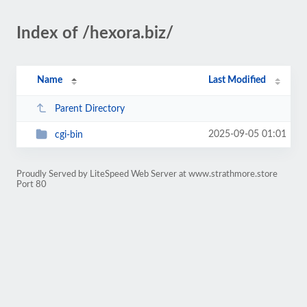
Index of /hexora.biz/
Name
Last Modified
Parent Directory
2025-09-05 01:01
cgi-bin
Proudly Served by LiteSpeed Web Server at www.strathmore.store
Port 80