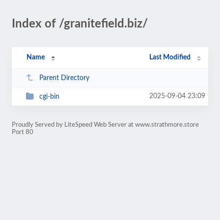
Index of /granitefield.biz/
Name
Last Modified
Parent Directory
2025-09-04 23:09
cgi-bin
Proudly Served by LiteSpeed Web Server at www.strathmore.store
Port 80