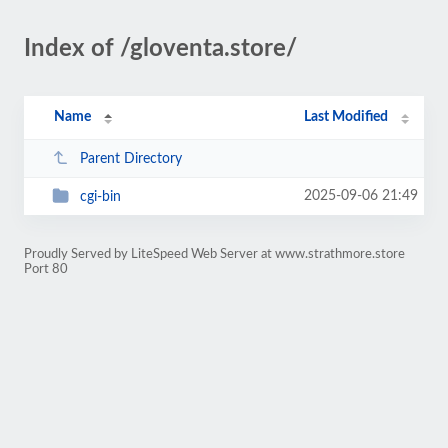
Index of /gloventa.store/
Name
Last Modified
Parent Directory
2025-09-06 21:49
cgi-bin
Proudly Served by LiteSpeed Web Server at www.strathmore.store
Port 80