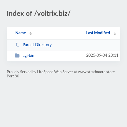
Index of /voltrix.biz/
Name
Last Modified
Parent Directory
2025-09-04 23:11
cgi-bin
Proudly Served by LiteSpeed Web Server at www.strathmore.store
Port 80