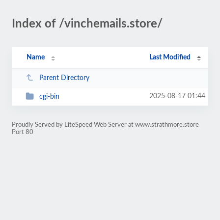
Index of /vinchemails.store/
Name
Last Modified
Parent Directory
2025-08-17 01:44
cgi-bin
Proudly Served by LiteSpeed Web Server at www.strathmore.store
Port 80