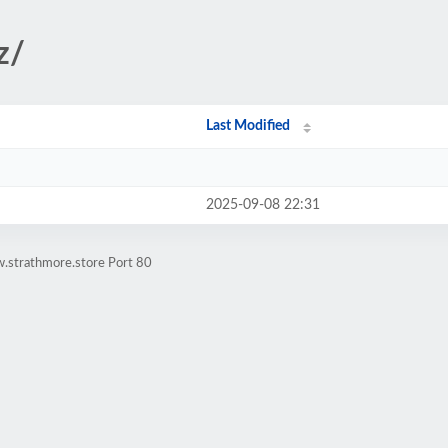
z/
Last Modified
2025-09-08 22:31
.strathmore.store Port 80