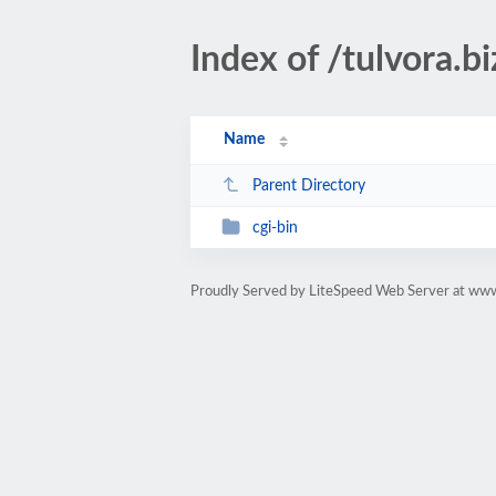
Index of /tulvora.bi
Name
Parent Directory
cgi-bin
Proudly Served by LiteSpeed Web Server at www