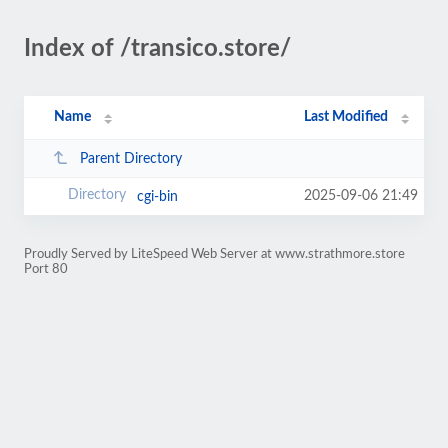
Index of /transico.store/
Name
Last Modified
Parent Directory
2025-09-06 21:49
cgi-bin
Proudly Served by LiteSpeed Web Server at www.strathmore.store
Port 80