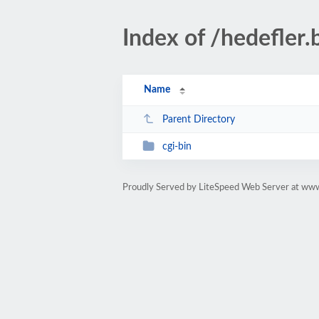
Index of /hedefler.
Name
Parent Directory
cgi-bin
Proudly Served by LiteSpeed Web Server at www