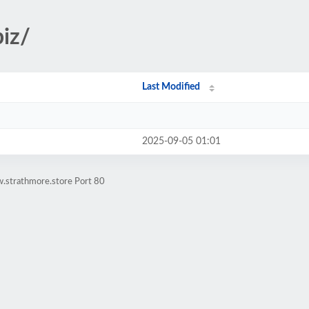
biz/
Last Modified
2025-09-05 01:01
.strathmore.store Port 80