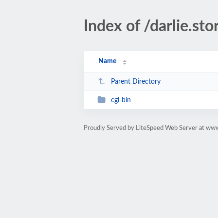
Index of /darlie.sto
Name
Parent Directory
cgi-bin
Proudly Served by LiteSpeed Web Server at www