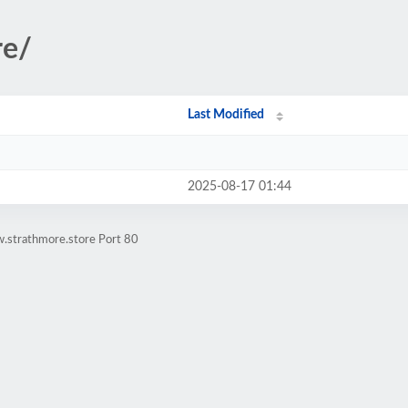
re/
Last Modified
2025-08-17 01:44
.strathmore.store Port 80