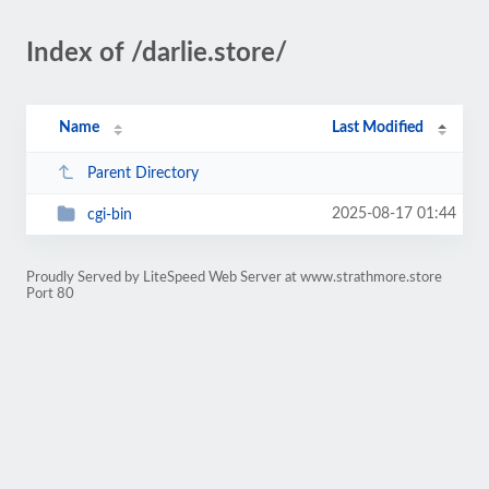
Index of /darlie.store/
Name
Last Modified
Parent Directory
2025-08-17 01:44
cgi-bin
Proudly Served by LiteSpeed Web Server at www.strathmore.store
Port 80