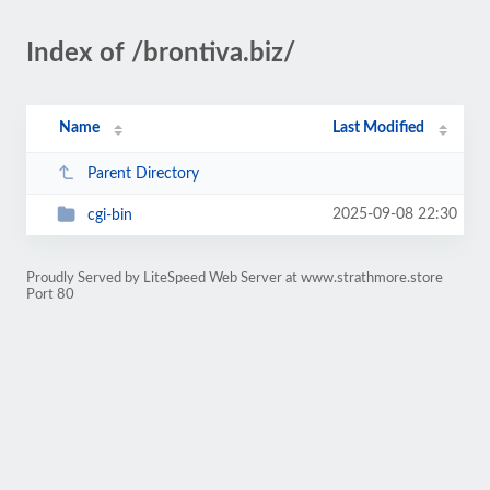
Index of /brontiva.biz/
Name
Last Modified
Parent Directory
2025-09-08 22:30
cgi-bin
Proudly Served by LiteSpeed Web Server at www.strathmore.store
Port 80